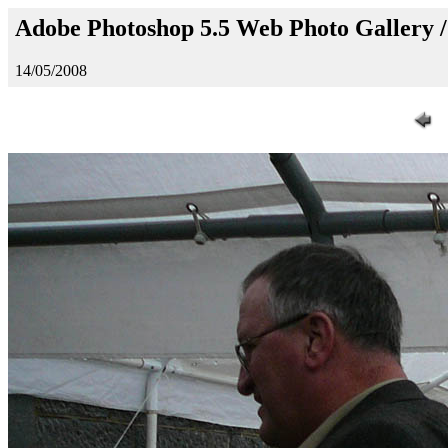
Adobe Photoshop 5.5 Web Photo Gallery 
14/05/2008